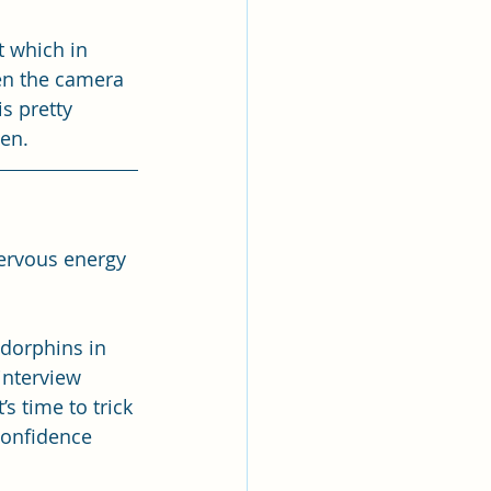
t which in 
en the camera 
s pretty 
en.
nervous energy 
dorphins in 
interview 
s time to trick 
confidence 