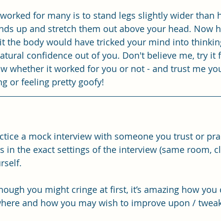
 worked for many is to stand legs slightly wider than 
ands up and stretch them out above your head. Now hol
it the body would have tricked your mind into thinking
tural confidence out of you. Don't believe me, try it f
 whether it worked for you or not - and trust me you
ing or feeling pretty goofy! 
ractice a mock interview with someone you trust or pra
in the exact settings of the interview (same room, clo
rself. 
though you might cringe at first, it’s amazing how you 
 where and how you may wish to improve upon / tweak