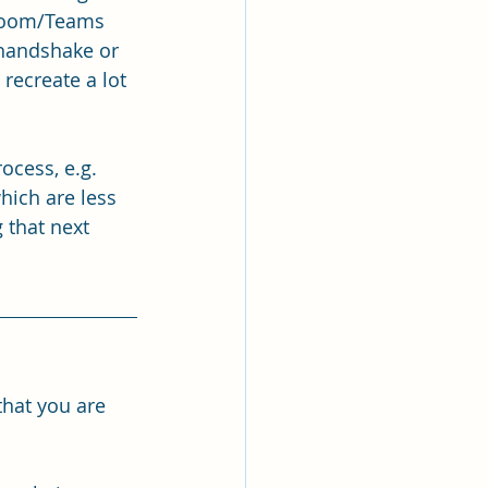
 Zoom/Teams 
 handshake or 
recreate a lot 
ocess, e.g. 
hich are less 
 that next 
that you are 