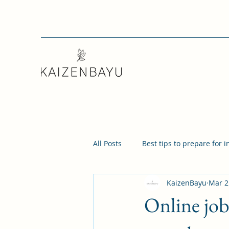
All Posts
Best tips to prepare for 
KaizenBayu
Mar 2
Online job