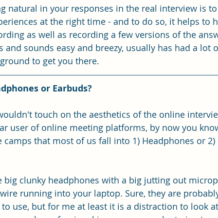
g natural in your responses in the real interview is to
periences at the right time - and to do so, it helps to 
ording as well as recording a few versions of the answ
s and sounds easy and breezy, usually has had a lot o
ground to get you there.
adphones or Earbuds?
wouldn't touch on the aesthetics of the online intervi
ular user of online meeting platforms, by now you know
e camps that most of us fall into 1) Headphones or 2) 
big clunky headphones with a big jutting out microp
 wire running into your laptop. Sure, they are probably
 use, but for me at least it is a distraction to look at