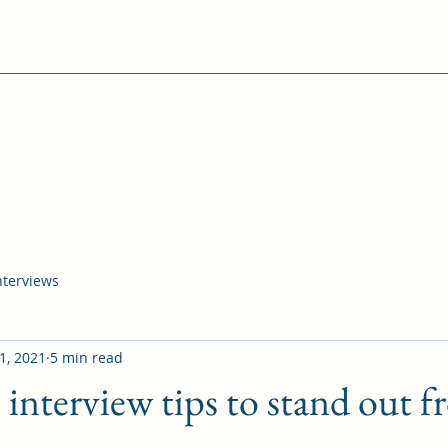
interviews
1, 2021
5 min read
 interview tips to stand out f