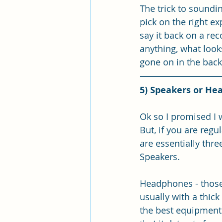
The trick to soundin
pick on the right ex
say it back on a rec
anything, what look
gone on in the back
5) Speakers or He
Ok so I promised I 
But, if you are reg
are essentially thre
Speakers.
Headphones - those 
usually with a thick
the best equipment to