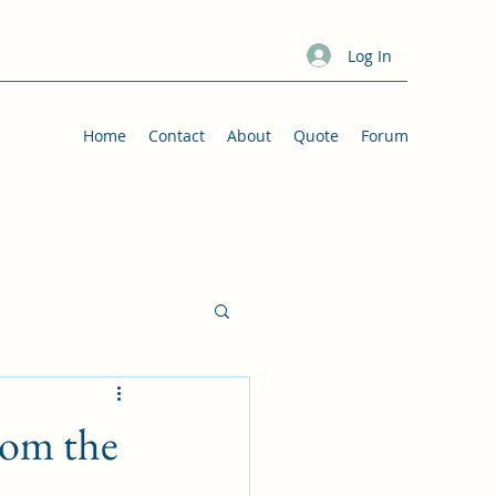
Log In
Home
Contact
About
Quote
Forum
rom the