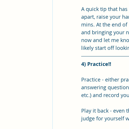
A quick tip that has
apart, raise your h
mins. At the end of 
and bringing your na
now and let me know
likely start off look
4) Practice!!
Practice - either p
answering questions 
etc.) and record you
Play it back - even 
judge for yourself