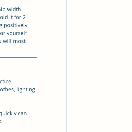
hip width 
d it for 2 
 positively 
or yourself 
 will most 
ctice 
thes, lighting 
quickly can 
. 