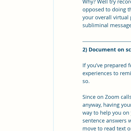
Why? Well try recor
opposed to doing th
your overall virtual
subliminal message 
2) Document on sc
If you’ve prepared 
experiences to remi
so. 
Since on Zoom calls
anyway, having your
way to help you on 
sentence answers wh
move to read text o