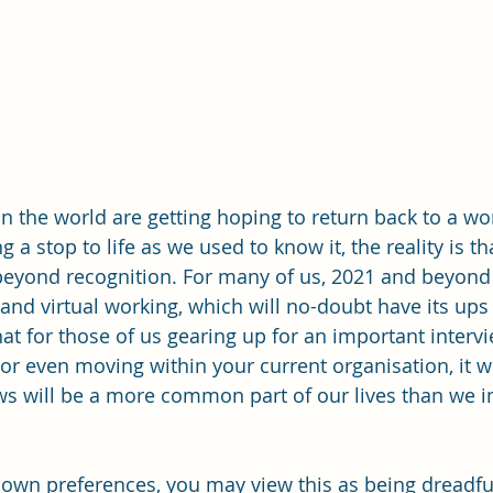
 the world are getting hoping to return back to a wo
g a stop to life as we used to know it, the reality is th
eyond recognition. For many of us, 2021 and beyond 
e and virtual working, which will no-doubt have its up
hat for those of us gearing up for an important interv
b or even moving within your current organisation, it
iews will be a more common part of our lives than we 
own preferences, you may view this as being dreadful