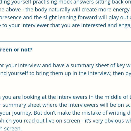
ding yourself practising mock answers sitting back on 
e above - the body naturally will create more energy 
 presence and the slight leaning forward will play out 
to your interviewer that you are interested and enga
reen or not?
for your interview and have a summary sheet of key w
nd yourself to bring them up in the interview, then b
 you are looking at the interviewers in the middle of 
 summary sheet where the interviewers will be on sc
your journey. But don’t make the mistake of writing d
ich you read out live on screen - it’s very obvious w
n screen. 