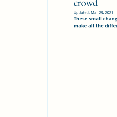
crowd
Updated:
Mar 29, 2021
These small chang
make all the diffe