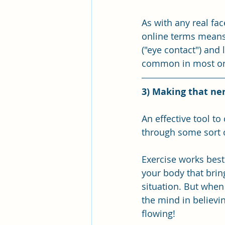
As with any real fa
online terms means 
("eye contact") and 
common in most onl
3) Making that ne
An effective tool to
through some sort o
Exercise works best
your body that brin
situation. But when 
the mind in believi
flowing! 