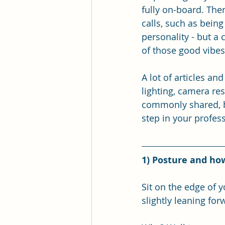
fully on-board. The
calls, such as bein
personality - but a
of those good vibes
A lot of articles an
lighting, camera res
commonly shared, bu
step in your profess
1) Posture and how
Sit on the edge of 
slightly leaning for