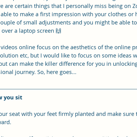
re are certain things that I personally miss being on
g able to make a first impression with your clothes or
 couple of small adjustments and you might be able to 
 over a laptop screen 🙌
d videos online focus on the aesthetics of the online pr
olution etc, but I would like to focus on some ideas w
t can make the killer difference for you in unlocking
ional journey. So, here goes...
 you sit
your seat with your feet firmly planted and make sure 
ward. 