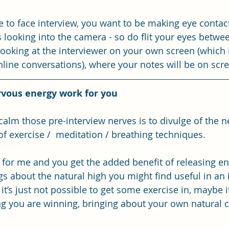
ce to face interview, you want to be making eye contac
looking into the camera - so do flit your eyes betwe
looking at the interviewer on your own screen (which i
ine conversations), where your notes will be on scre
rvous energy work for you
 calm those pre-interview nerves is to divulge of the 
f exercise /  meditation / breathing techniques. 
 for me and you get the added benefit of releasing en
gs about the natural high you might find useful in an 
it’s just not possible to get some exercise in, maybe it’
ng you are winning, bringing about your own natural 