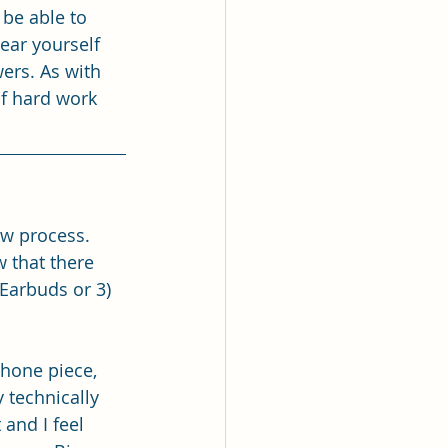
 be able to 
hear yourself 
ers. As with 
f hard work 
ew process. 
 that there 
Earbuds or 3) 
hone piece, 
 technically 
 and I feel 