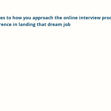
es to how you approach the online interview proc
rence in landing that dream job