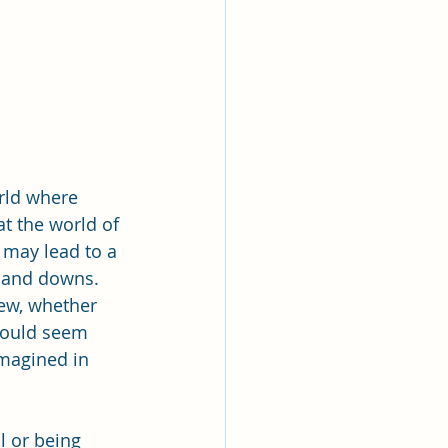
rld where 
at the world of 
may lead to a 
s and downs. 
iew, whether 
 would seem 
imagined in 
 or being 