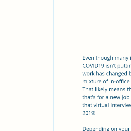
Even though many in
COVID19 isn't puttin
work has changed b
mixture of in-offic
That likely means t
that's for a new jo
that virtual interv
2019!
Depending on your 