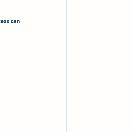
ess can 