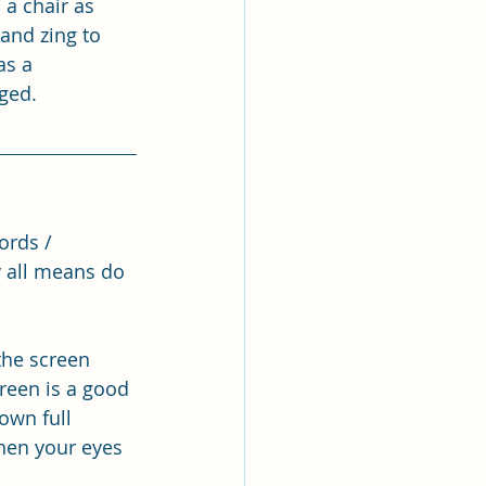
a chair as 
and zing to 
as a 
ged.
ords / 
y all means do 
the screen 
reen is a good 
own full 
hen your eyes 