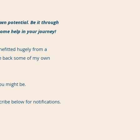
wn potential. Be it through
some help in your journey!
nefitted hugely from a
ive back some of my own
you might be.
cribe below for notifications.