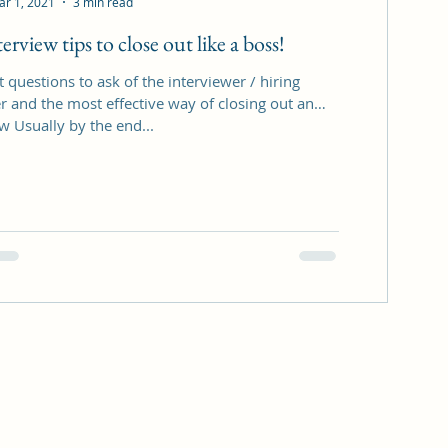
ar 1, 2021
3 min read
erview tips to close out like a boss!
 questions to ask of the interviewer / hiring
 and the most effective way of closing out an
w Usually by the end...