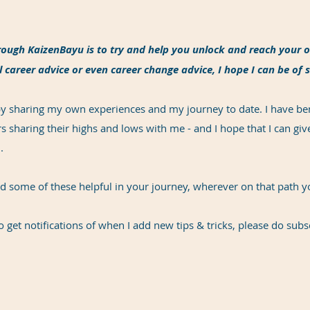
ough KaizenBayu is to try and help you unlock and reach your o
 career advice or even career change advice, I hope I can be of 
 by sharing my own experiences and my journey to date. I have be
 sharing their highs and lows with me - and I hope that I can g
.
nd some of these helpful in your journey, wherever on that path 
o get notifications of when I add new tips & tricks, please do subs