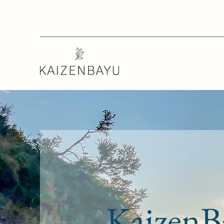
KaizenB