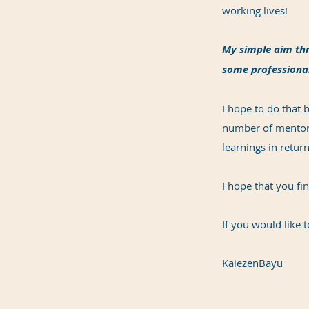
working lives!
My simple aim thr
some professional
I hope to do that
number of mentors
learnings in return
I hope that you fi
If you would like t
KaiezenBayu