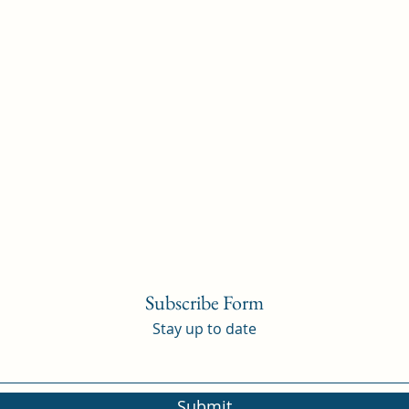
Subscribe Form
Stay up to date
Submit