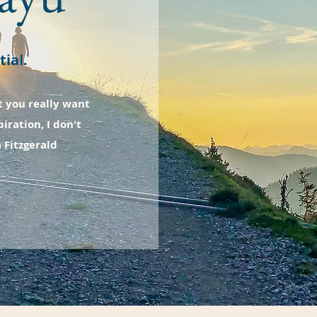
ial.
t you really want
iration, I don't
a Fitzgerald