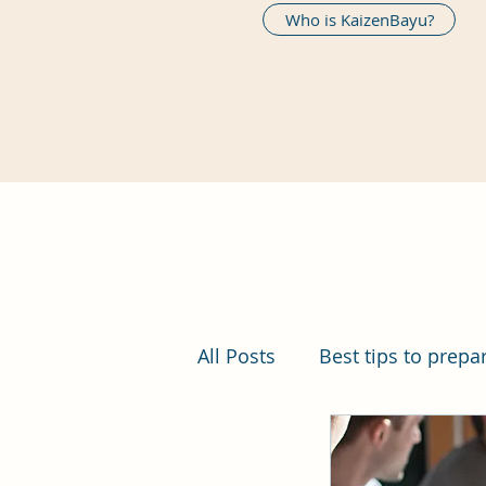
Who is KaizenBayu?
All Posts
Best tips to prepa