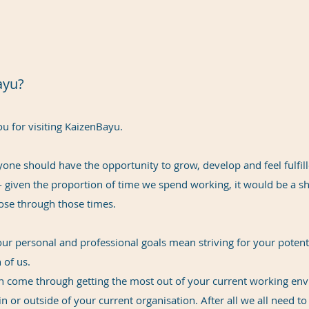
ayu?
u for visiting KaizenBayu.
ryone should have the opportunity to grow, develop and feel fulfil
 - given the proportion of time we spend working, it would be a sh
ose through those times.
ur personal and professional goals mean striving for your potentia
 of us.
an come through getting the most out of your current working env
n or outside of your current organisation. After all we all need t