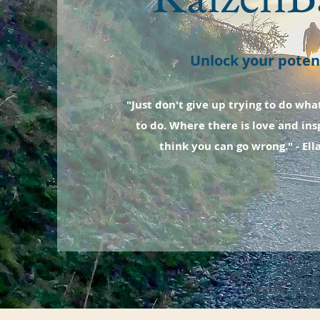
Unlock your potent
"Just don't give up trying to do wha
to do. Where there is love and insp
think you can go wrong." - Ell