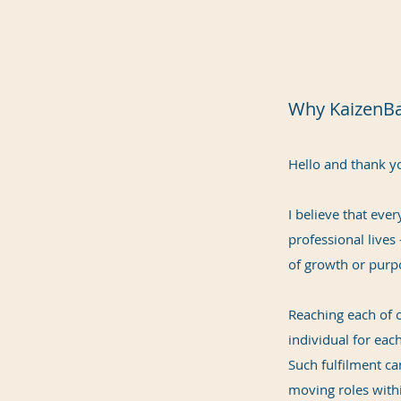
Why KaizenB
Hello and thank yo
I believe that eve
professional lives
of growth or purp
Reaching each of o
individual for each
Such fulfilment c
moving roles withi