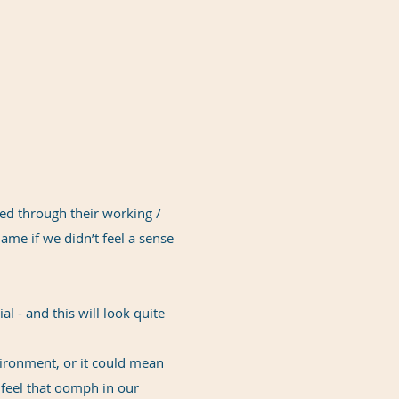
led through their working /
ame if we didn’t feel a sense
l - and this will look quite
ironment, or it could mean
o feel that oomph in our