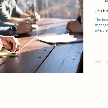
M
Job int
The best
manager
intervie