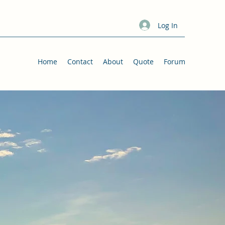
Log In
Home
Contact
About
Quote
Forum