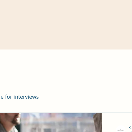
re for interviews
K